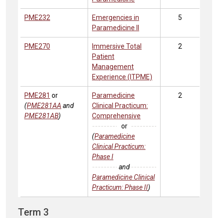
PME232
Emergencies in
5
Paramedicine II
PME270
Immersive Total
2
Patient
Management
Experience (ITPME)
PME281
or
Paramedicine
2
(
PME281AA
and
Clinical Practicum:
PME281AB
)
Comprehensive
or
(
Paramedicine
Clinical Practicum:
Phase I
and
Paramedicine Clinical
Practicum: Phase II
)
Term 3