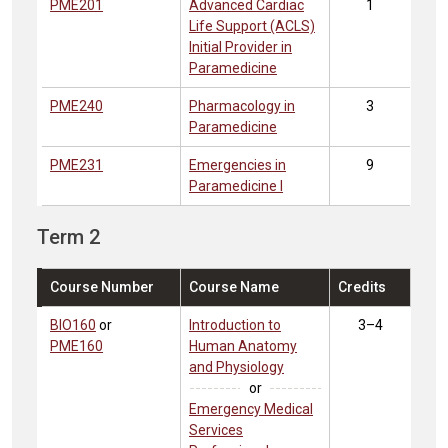
PME201
Advanced Cardiac
1
Life Support (ACLS)
Initial Provider in
Paramedicine
PME240
Pharmacology in
3
Paramedicine
PME231
Emergencies in
9
Paramedicine I
Term 2
Course Number
Course Name
Credits
BIO160
or
Introduction to
3–4
PME160
Human Anatomy
and Physiology
or
Emergency Medical
Services