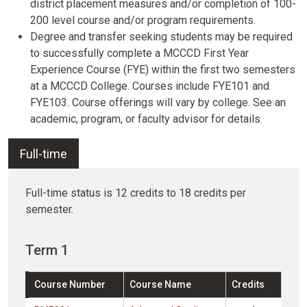
district placement measures and/or completion of 100-
200 level course and/or program requirements.
Degree and transfer seeking students may be required
to successfully complete a MCCCD First Year
Experience Course (FYE) within the first two semesters
at a MCCCD College. Courses include FYE101 and
FYE103. Course offerings will vary by college. See an
academic, program, or faculty advisor for details.
Full-time
Full-time status is 12 credits to 18 credits per
semester.
Term 1
Course Number
Course Name
Credits