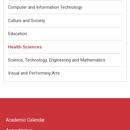
Computer and Information Technology
Culture and Society
Education
Health Sciences
Science, Technology, Engineering and Mathematics
Visual and Performing Arts
Academic Calendar