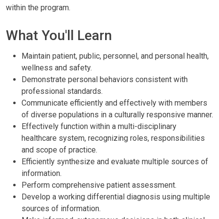
within the program.
What You'll Learn
Maintain patient, public, personnel, and personal health,
wellness and safety.
Demonstrate personal behaviors consistent with
professional standards.
Communicate efficiently and effectively with members
of diverse populations in a culturally responsive manner.
Effectively function within a multi-disciplinary
healthcare system, recognizing roles, responsibilities
and scope of practice.
Efficiently synthesize and evaluate multiple sources of
information.
Perform comprehensive patient assessment.
Develop a working differential diagnosis using multiple
sources of information.