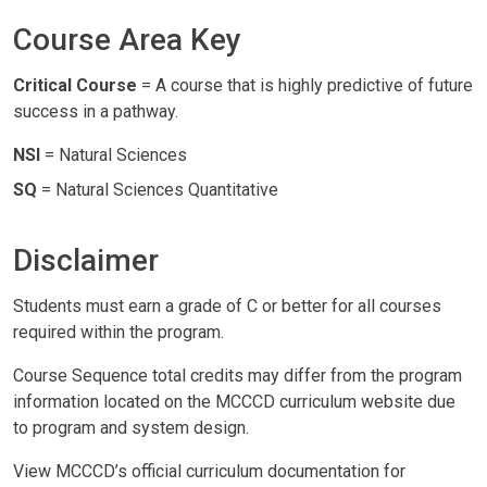
Course Area Key
Critical Course
= A course that is highly predictive of future
success in a pathway.
NSI
= Natural Sciences
SQ
= Natural Sciences Quantitative
Disclaimer
Students must earn a grade of C or better for all courses
required within the program.
Course Sequence total credits may differ from the program
information located on the MCCCD curriculum website due
to program and system design.
View MCCCD’s official curriculum documentation for