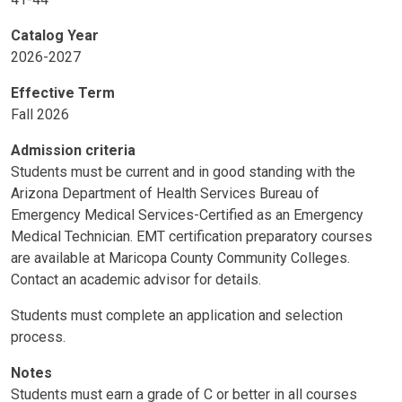
Catalog Year
2026-2027
Effective Term
Fall 2026
Admission criteria
Students must be current and in good standing with the
Arizona Department of Health Services Bureau of
Emergency Medical Services-Certified as an Emergency
Medical Technician. EMT certification preparatory courses
are available at Maricopa County Community Colleges.
Contact an academic advisor for details.
Students must complete an application and selection
process.
Notes
Students must earn a grade of C or better in all courses