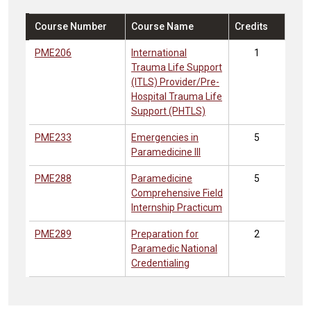
Course Number
Course Name
Credits
PME206
International
1
Trauma Life Support
(ITLS) Provider/Pre-
Hospital Trauma Life
Support (PHTLS)
PME233
Emergencies in
5
Paramedicine III
PME288
Paramedicine
5
Comprehensive Field
Internship Practicum
PME289
Preparation for
2
Paramedic National
Credentialing