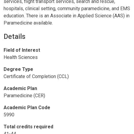
services, flight transport services, search and rescue,
hospitals, clinical setting, community paramedicine, and EMS
education. There is an Associate in Applied Science (AAS) in
Paramedicine available.
Details
Field of Interest
Health Sciences
Degree Type
Certificate of Completion (CCL)
Academic Plan
Paramedicine (CER)
Academic Plan Code
5990
Total credits required
41-44