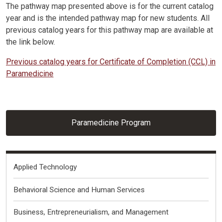
The pathway map presented above is for the current catalog
year and is the intended pathway map for new students. All
previous catalog years for this pathway map are available at
the link below.
Previous catalog years for Certificate of Completion (CCL) in
Paramedicine
Paramedicine Program
Fields of Interest
Applied Technology
Behavioral Science and Human Services
Business, Entrepreneurialism, and Management