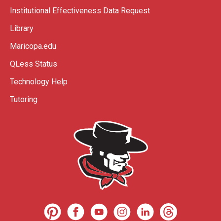
Institutional Effectiveness Data Request
Library
Maricopa.edu
QLess Status
Technology Help
Tutoring