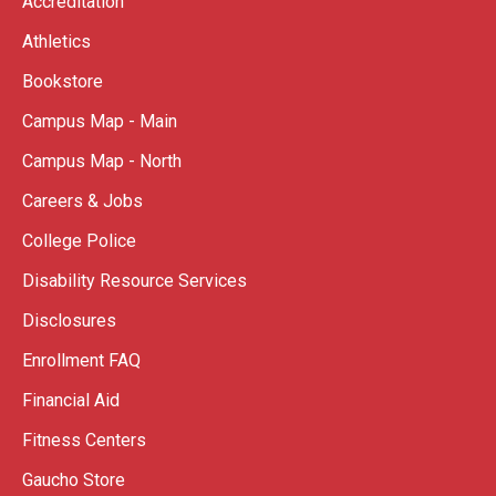
Accreditation
Athletics
Bookstore
Campus Map - Main
Campus Map - North
Careers & Jobs
College Police
Disability Resource Services
Disclosures
Enrollment FAQ
Financial Aid
Fitness Centers
Gaucho Store