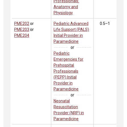
Professionals:
Anatomy and
Physiology
PME202
or
Pediatric Advanced
0.5–1
PME203
or
Life Support (PALS)
PME204
Initial Provider in
Paramedicine
or
Pediatric
Emergencies for
Prehospital
Professionals
(PEPP) Initial
Provider in
Paramedicine
or
Neonatal
Resuscitation
Provider (NRP) in
Paramedicine