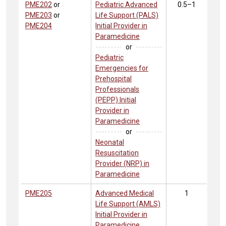
PME202
or
Pediatric Advanced
0.5–1
PME203
or
Life Support (PALS)
PME204
Initial Provider in
Paramedicine
or
Pediatric
Emergencies for
Prehospital
Professionals
(PEPP) Initial
Provider in
Paramedicine
or
Neonatal
Resuscitation
Provider (NRP) in
Paramedicine
PME205
Advanced Medical
1
Life Support (AMLS)
Initial Provider in
Paramedicine