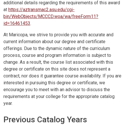
additional details regarding the requirements of this award
at
https://aztransmac2.asu.edu/cgi-
bin/WebObjects/MCCCD.woa/wa/freeForm11?
id=16461453
.
At Maricopa, we strive to provide you with accurate and
current information about our degree and certificate
offerings. Due to the dynamic nature of the curriculum
process, course and program information is subject to
change. As a result, the course list associated with this
degree or certificate on this site does not represent a
contract, nor does it guarantee course availability. If you are
interested in pursuing this degree or certificate, we
encourage you to meet with an advisor to discuss the
requirements at your college for the appropriate catalog
year.
Previous Catalog Years