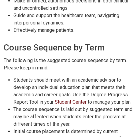
Make informed, autonomous decisions in both clinical
and uncontrolled settings.
Guide and support the healthcare team, navigating
interpersonal dynamics.
Effectively manage patients.
Course Sequence by Term
The following is the suggested course sequence by term.
Please keep in mind:
Students should meet with an academic advisor to
develop an individual education plan that meets their
academic and career goals. Use the Degree Progress
Report Tool in your
Student Center
to manage your plan.
The course sequence is laid out by suggested term and
may be affected when students enter the program at
different times of the year.
Initial course placement is determined by current