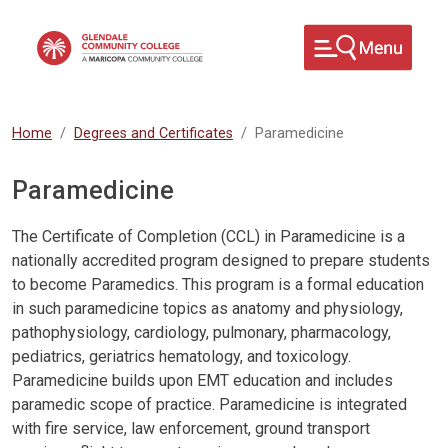
Skip to main content
Home
Degrees and Certificates
Paramedicine
Paramedicine
The Certificate of Completion (CCL) in Paramedicine is a
nationally accredited program designed to prepare students
to become Paramedics. This program is a formal education
in such paramedicine topics as anatomy and physiology,
pathophysiology, cardiology, pulmonary, pharmacology,
pediatrics, geriatrics hematology, and toxicology.
Paramedicine builds upon EMT education and includes
paramedic scope of practice. Paramedicine is integrated
with fire service, law enforcement, ground transport