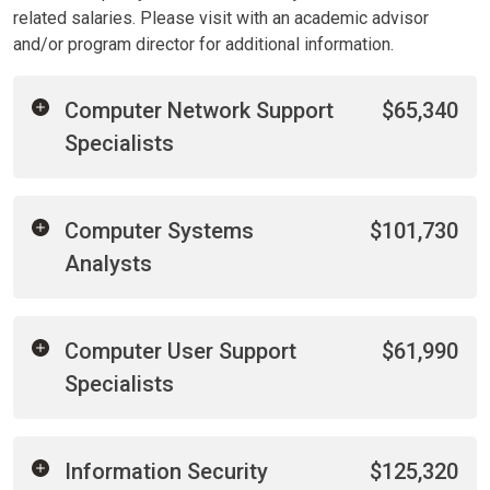
related salaries. Please visit with an academic advisor
and/or program director for additional information.
Computer Network Support
$65,340
Specialists
Computer Systems
$101,730
Analysts
Computer User Support
$61,990
Specialists
Information Security
$125,320