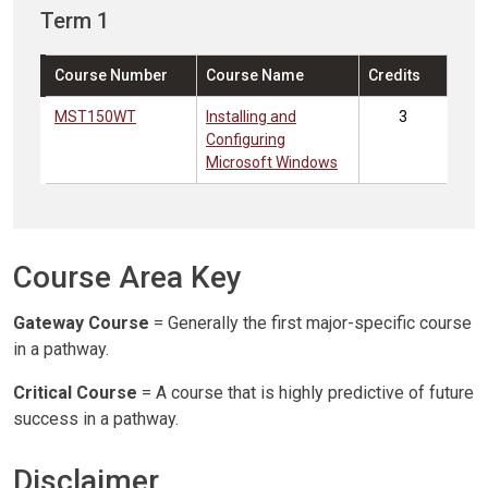
Term 1
Course Number
Course Name
Credits
MST150WT
Installing and
3
Configuring
Microsoft Windows
Course Area Key
Gateway Course
= Generally the first major-specific course
in a pathway.
Critical Course
= A course that is highly predictive of future
success in a pathway.
Disclaimer