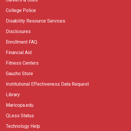
College Police
Disability Resource Services
Disclosures
Enrollment FAQ
Financial Aid
Fitness Centers
Gaucho Store
Institutional Effectiveness Data Request
Library
Maricopa.edu
QLess Status
Technology Help