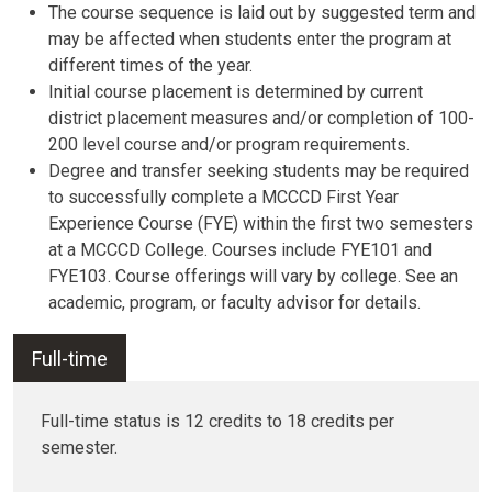
The course sequence is laid out by suggested term and
may be affected when students enter the program at
different times of the year.
Initial course placement is determined by current
district placement measures and/or completion of 100-
200 level course and/or program requirements.
Degree and transfer seeking students may be required
to successfully complete a MCCCD First Year
Experience Course (FYE) within the first two semesters
at a MCCCD College. Courses include FYE101 and
FYE103. Course offerings will vary by college. See an
academic, program, or faculty advisor for details.
Full-time
Full-time status is 12 credits to 18 credits per
semester.