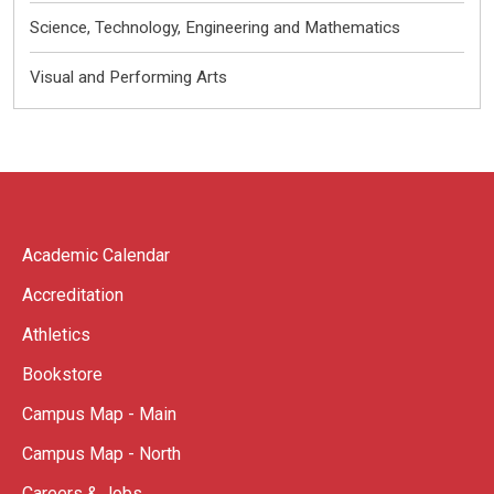
Science, Technology, Engineering and Mathematics
Visual and Performing Arts
Academic Calendar
Accreditation
Athletics
Bookstore
Campus Map - Main
Campus Map - North
Careers & Jobs