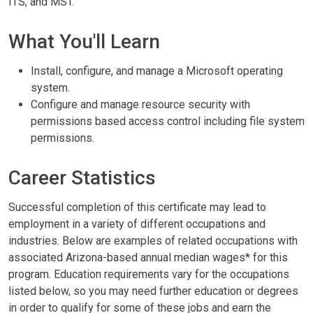
ITS, and MST.
What You'll Learn
Install, configure, and manage a Microsoft operating
system.
Configure and manage resource security with
permissions based access control including file system
permissions.
Career Statistics
Successful completion of this certificate may lead to
employment in a variety of different occupations and
industries. Below are examples of related occupations with
associated Arizona-based annual median wages* for this
program. Education requirements vary for the occupations
listed below, so you may need further education or degrees
in order to qualify for some of these jobs and earn the