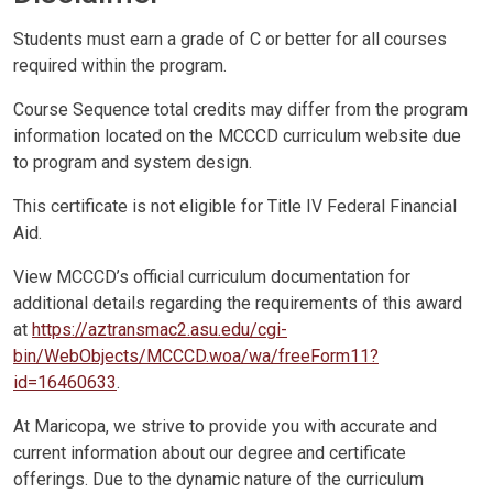
Students must earn a grade of C or better for all courses
required within the program.
Course Sequence total credits may differ from the program
information located on the MCCCD curriculum website due
to program and system design.
This certificate is not eligible for Title IV Federal Financial
Aid.
View MCCCD’s official curriculum documentation for
additional details regarding the requirements of this award
at
https://aztransmac2.asu.edu/cgi-
bin/WebObjects/MCCCD.woa/wa/freeForm11?
id=16460633
.
At Maricopa, we strive to provide you with accurate and
current information about our degree and certificate
offerings. Due to the dynamic nature of the curriculum