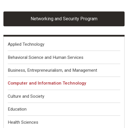
Networking and Security Program
Fields of Interest
Applied Technology
Behavioral Science and Human Services
Business, Entrepreneurialism, and Management
Computer and Information Technology
Culture and Society
Education
Health Sciences