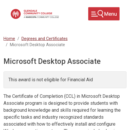
Skip to main content
Home
Degrees and Certificates
Microsoft Desktop Associate
Microsoft Desktop Associate
This award is not eligible for Financial Aid
The Certificate of Completion (CCL) in Microsoft Desktop
Associate program is designed to provide students with
background knowledge and skills required for learning the
specific tasks and industry recognized standards
associated with how to effectively install and configure