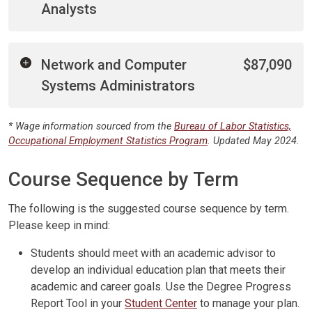
Analysts
Network and Computer
$87,090
Systems Administrators
* Wage information sourced from the
Bureau of Labor Statistics,
Occupational Employment Statistics Program
. Updated May 2024.
Course Sequence by Term
The following is the suggested course sequence by term.
Please keep in mind:
Students should meet with an academic advisor to
develop an individual education plan that meets their
academic and career goals. Use the Degree Progress
Report Tool in your
Student Center
to manage your plan.