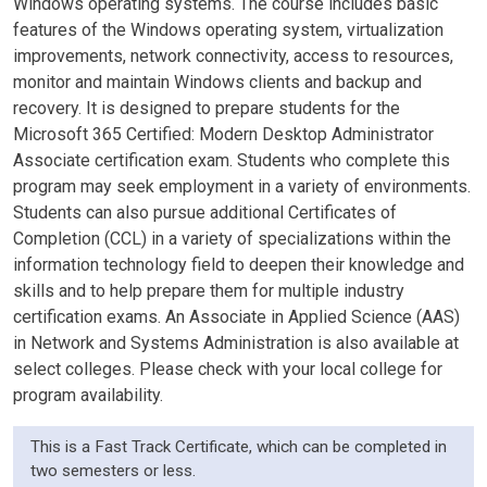
Windows operating systems. The course includes basic
features of the Windows operating system, virtualization
improvements, network connectivity, access to resources,
monitor and maintain Windows clients and backup and
recovery. It is designed to prepare students for the
Microsoft 365 Certified: Modern Desktop Administrator
Associate certification exam. Students who complete this
program may seek employment in a variety of environments.
Students can also pursue additional Certificates of
Completion (CCL) in a variety of specializations within the
information technology field to deepen their knowledge and
skills and to help prepare them for multiple industry
certification exams. An Associate in Applied Science (AAS)
in Network and Systems Administration is also available at
select colleges. Please check with your local college for
program availability.
This is a Fast Track Certificate, which can be completed in
two semesters or less.