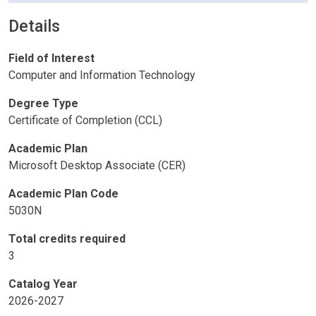
Details
Field of Interest
Computer and Information Technology
Degree Type
Certificate of Completion (CCL)
Academic Plan
Microsoft Desktop Associate (CER)
Academic Plan Code
5030N
Total credits required
3
Catalog Year
2026-2027