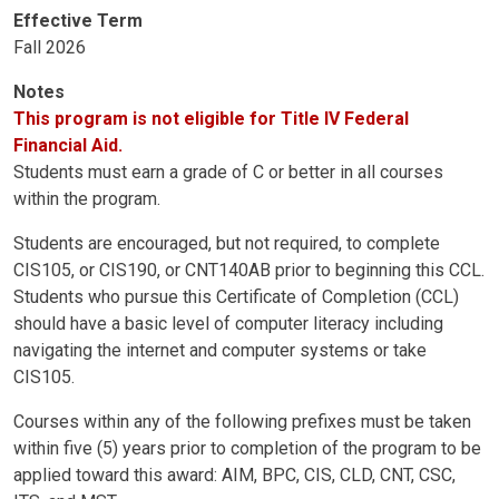
Effective Term
Fall 2026
Notes
This program is not eligible for Title IV Federal
Financial Aid.
Students must earn a grade of C or better in all courses
within the program.
Students are encouraged, but not required, to complete
CIS105, or CIS190, or CNT140AB prior to beginning this CCL.
Students who pursue this Certificate of Completion (CCL)
should have a basic level of computer literacy including
navigating the internet and computer systems or take
CIS105.
Courses within any of the following prefixes must be taken
within five (5) years prior to completion of the program to be
applied toward this award: AIM, BPC, CIS, CLD, CNT, CSC,