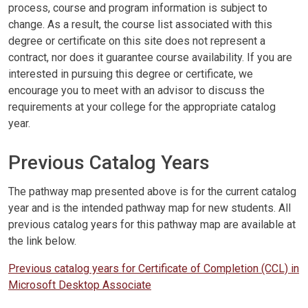
process, course and program information is subject to
change. As a result, the course list associated with this
degree or certificate on this site does not represent a
contract, nor does it guarantee course availability. If you are
interested in pursuing this degree or certificate, we
encourage you to meet with an advisor to discuss the
requirements at your college for the appropriate catalog
year.
Previous Catalog Years
The pathway map presented above is for the current catalog
year and is the intended pathway map for new students. All
previous catalog years for this pathway map are available at
the link below.
Previous catalog years for Certificate of Completion (CCL) in
Microsoft Desktop Associate