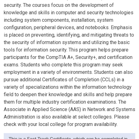
security. The courses focus on the development of
knowledge and skills in computer and security technologies
including system components, installation, system
configuration, peripheral devices, and notebooks. Emphasis
is placed on preventing, identifying, and mitigating threats to
the security of information systems and utilizing the basic
tools for information security. This program helps prepare
participants for the CompTIA A+, Security+, and certification
exams. Students who complete this program may seek
employment in a variety of environments. Students can also
pursue additional Certificates of Completion (CCLs) in a
variety of specializations within the information technology
field to deepen their knowledge and skills and help prepare
them for multiple industry certification examinations. The
Associate in Applied Science (AAS) in Network and Systems
Administration is also available at select colleges. Please
check with your local college for program availability.