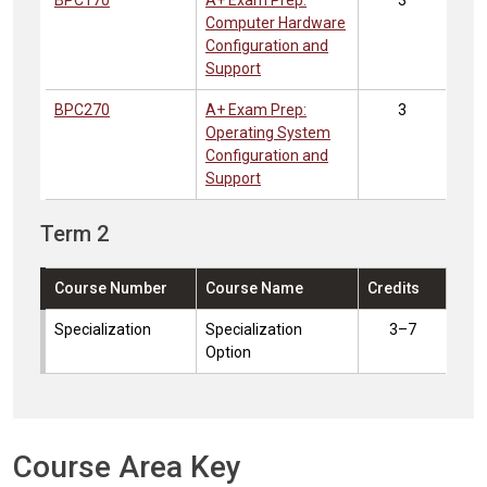
BPC170
A+ Exam Prep:
3
Computer Hardware
Configuration and
Support
BPC270
A+ Exam Prep:
3
Operating System
Configuration and
Support
Term 2
Course Number
Course Name
Credits
Specialization
Specialization
3–7
Option
Course Area Key