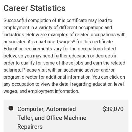
Career Statistics
Successful completion of this certificate may lead to
employment in a variety of different occupations and
industries. Below are examples of related occupations with
associated Arizona-based wages* for this certificate.
Education requirements vary for the occupations listed
below, so you may need further education or degrees in
order to qualify for some of these jobs and earn the related
salaries. Please visit with an academic advisor and/or
program director for additional information. You can click on
any occupation to view the detail regarding education level,
wages, and employment information.
Computer, Automated
$39,070
Teller, and Office Machine
Repairers