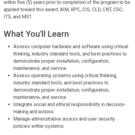
within five (5) years prior to completion of the program to be
applied toward this award: AIM, BPC, CIS, CLD, CNT, CSC,
ITS, and MST.
What You'll Learn
Assess computer hardware and software using critical
thinking, industry standard tools, and best practices to
demonstrate proper installation, configuration,
maintenance, and service.
Assess operating systems using critical thinking,
industry standard tools, and best practices to
demonstrate proper installation, configuration,
maintenance, and service.
Integrate social and ethical responsibility in decision-
making and actions.
Manage administrative access and user security
policies within systems.