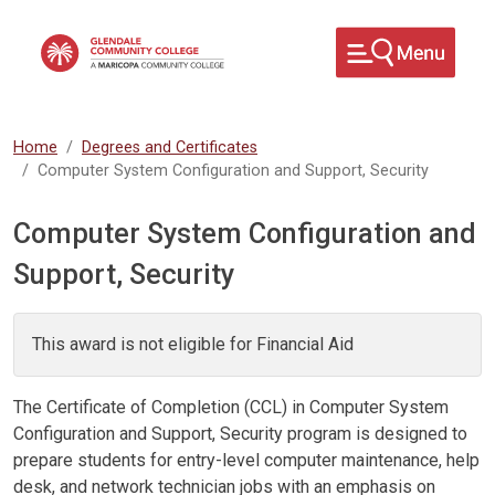
Skip to main content
Home
Degrees and Certificates
Computer System Configuration and Support, Security
Computer System Configuration and
Support, Security
This award is not eligible for Financial Aid
The Certificate of Completion (CCL) in Computer System
Configuration and Support, Security program is designed to
prepare students for entry-level computer maintenance, help
desk, and network technician jobs with an emphasis on