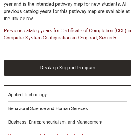
year and is the intended pathway map for new students. All
previous catalog years for this pathway map are available at
the link below.
Previous catalog years for Certificate of Completion (CCL) in
Computer System Configuration and Support, Security
Desktop Support Program
Fields of Interest
Applied Technology
Behavioral Science and Human Services
Business, Entrepreneurialism, and Management