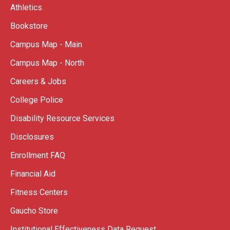
Athletics
Bookstore
Campus Map - Main
Campus Map - North
Careers & Jobs
College Police
Disability Resource Services
Disclosures
Enrollment FAQ
Financial Aid
Fitness Centers
Gaucho Store
Institutional Effectiveness Data Request