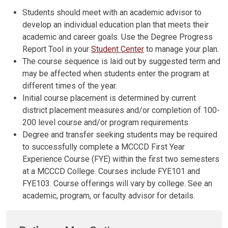
Students should meet with an academic advisor to
develop an individual education plan that meets their
academic and career goals. Use the Degree Progress
Report Tool in your
Student Center
to manage your plan.
The course sequence is laid out by suggested term and
may be affected when students enter the program at
different times of the year.
Initial course placement is determined by current
district placement measures and/or completion of 100-
200 level course and/or program requirements.
Degree and transfer seeking students may be required
to successfully complete a MCCCD First Year
Experience Course (FYE) within the first two semesters
at a MCCCD College. Courses include FYE101 and
FYE103. Course offerings will vary by college. See an
academic, program, or faculty advisor for details.