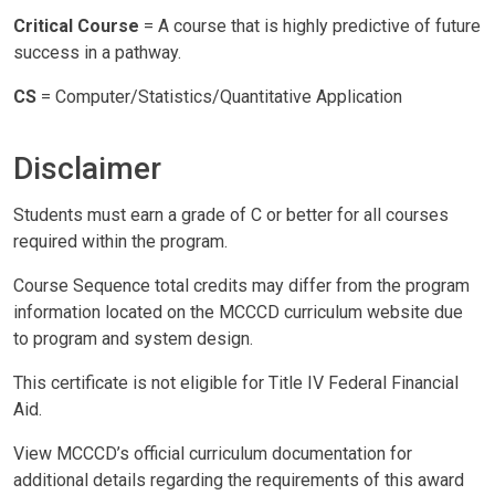
Critical Course
= A course that is highly predictive of future
success in a pathway.
CS
= Computer/Statistics/Quantitative Application
Disclaimer
Students must earn a grade of C or better for all courses
required within the program.
Course Sequence total credits may differ from the program
information located on the MCCCD curriculum website due
to program and system design.
This certificate is not eligible for Title IV Federal Financial
Aid.
View MCCCD’s official curriculum documentation for
additional details regarding the requirements of this award