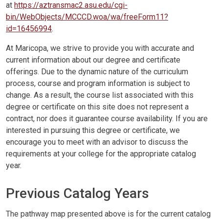
at
https://aztransmac2.asu.edu/cgi-
bin/WebObjects/MCCCD.woa/wa/freeForm11?
id=16456994
.
At Maricopa, we strive to provide you with accurate and
current information about our degree and certificate
offerings. Due to the dynamic nature of the curriculum
process, course and program information is subject to
change. As a result, the course list associated with this
degree or certificate on this site does not represent a
contract, nor does it guarantee course availability. If you are
interested in pursuing this degree or certificate, we
encourage you to meet with an advisor to discuss the
requirements at your college for the appropriate catalog
year.
Previous Catalog Years
The pathway map presented above is for the current catalog