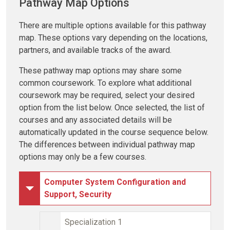
Pathway Map Options
There are multiple options available for this pathway
map. These options vary depending on the locations,
partners, and available tracks of the award.
These pathway map options may share some
common coursework. To explore what additional
coursework may be required, select your desired
option from the list below. Once selected, the list of
courses and any associated details will be
automatically updated in the course sequence below.
The differences between individual pathway map
options may only be a few courses.
Computer System Configuration and
Support, Security
Specialization 1