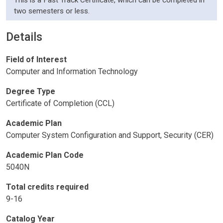
This is a Fast Track Certificate, which can be completed in
two semesters or less.
Details
Field of Interest
Computer and Information Technology
Degree Type
Certificate of Completion (CCL)
Academic Plan
Computer System Configuration and Support, Security (CER)
Academic Plan Code
5040N
Total credits required
9-16
Catalog Year