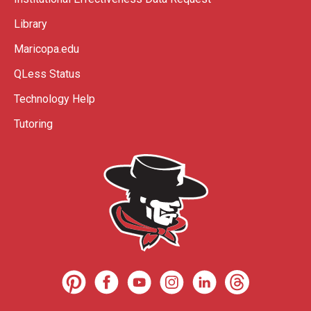
Library
Maricopa.edu
QLess Status
Technology Help
Tutoring