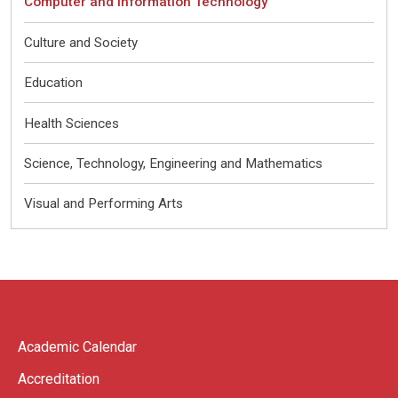
Computer and Information Technology
Culture and Society
Education
Health Sciences
Science, Technology, Engineering and Mathematics
Visual and Performing Arts
Academic Calendar
Accreditation