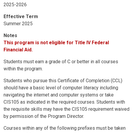
2025-2026
Effective Term
Summer 2025
Notes
This program is not eligible for Title IV Federal
Financial Aid.
Students must earn a grade of C or better in all courses
within the program.
Students who pursue this Certificate of Completion (CCL)
should have a basic level of computer literacy including
navigating the internet and computer systems or take
CIS105 as indicated in the required courses. Students with
the requisite skills may have the CIS105 requirement waived
by permission of the Program Director.
Courses within any of the following prefixes must be taken