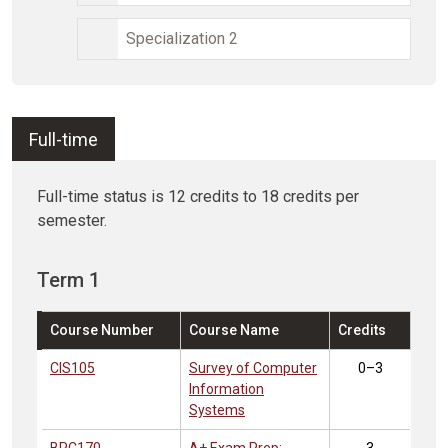
Specialization 2
Full-time
Full-time status is 12 credits to 18 credits per
semester.
Term 1
Course Number
Course Name
Credits
CIS105
Survey of Computer
0–3
Information
Systems