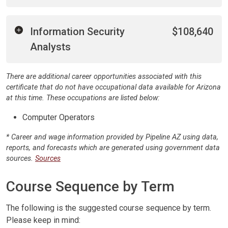
Information Security
$108,640
Analysts
There are additional career opportunities associated with this
certificate that do not have occupational data available for Arizona
at this time. These occupations are listed below:
Computer Operators
* Career and wage information provided by Pipeline AZ using data,
reports, and forecasts which are generated using government data
sources.
Sources
Course Sequence by Term
The following is the suggested course sequence by term.
Please keep in mind: