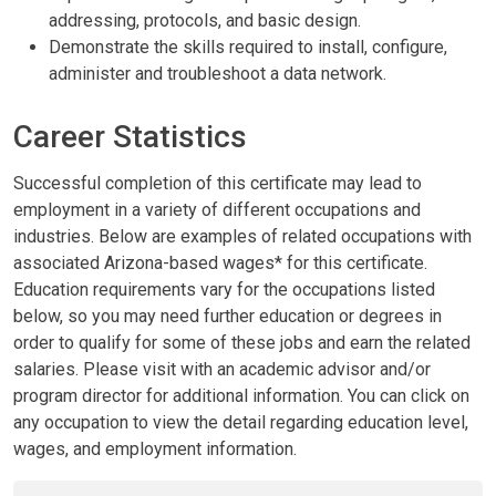
addressing, protocols, and basic design.
Demonstrate the skills required to install, configure,
administer and troubleshoot a data network.
Career Statistics
Successful completion of this certificate may lead to
employment in a variety of different occupations and
industries. Below are examples of related occupations with
associated Arizona-based wages* for this certificate.
Education requirements vary for the occupations listed
below, so you may need further education or degrees in
order to qualify for some of these jobs and earn the related
salaries. Please visit with an academic advisor and/or
program director for additional information. You can click on
any occupation to view the detail regarding education level,
wages, and employment information.