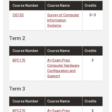
Course Number
Course Name
Credits
CIS105
Survey of Computer
0–3
Information
Systems
Term 2
Course Number
Course Name
Credits
BPC170
A+ Exam Prep:
3
Computer Hardware
Configuration and
Support
Term 3
Course Number
Course Name
Credits
BPC270
A+ Exam Prep:
3