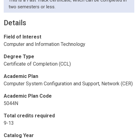
This is a Fast Track Certificate, which can be completed in
two semesters or less.
Details
Field of Interest
Computer and Information Technology
Degree Type
Certificate of Completion (CCL)
Academic Plan
Computer System Configuration and Support, Network (CER)
Academic Plan Code
5044N
Total credits required
9-13
Catalog Year