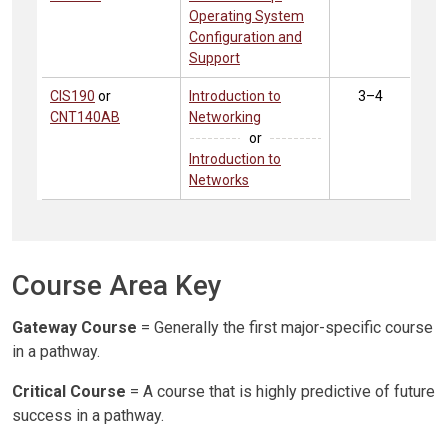
Operating System
Configuration and
Support
CIS190
or
Introduction to
3–4
CNT140AB
Networking
or
Introduction to
Networks
Course Area Key
Gateway Course
= Generally the first major-specific course
in a pathway.
Critical Course
= A course that is highly predictive of future
success in a pathway.