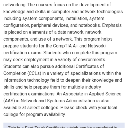
networking. The courses focus on the development of
knowledge and skills in computer and network technologies
including system components, installation, system
configuration, peripheral devices, and notebooks. Emphasis
is placed on elements of a data network, network
components, and use of a network. This program helps
prepare students for the CompTIA A+ and Network+
certification exams. Students who complete this program
may seek employment in a variety of environments.
Students can also pursue additional Certificates of
Completion (CCLs) in a variety of specializations within the
information technology field to deepen their knowledge and
skills and help prepare them for multiple industry
certification examinations. An Associate in Applied Science
(AAS) in Network and Systems Administration is also
available at select colleges. Please check with your local
college for program availability.