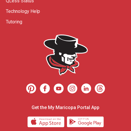
QLess Status
Technology Help
Tutoring
Get the My Maricopa Portal App
Download the My Maricopa Porta
Download the