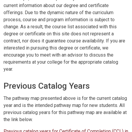
current information about our degree and certificate
offerings. Due to the dynamic nature of the curriculum
process, course and program information is subject to
change. As a result, the course list associated with this
degree or certificate on this site does not represent a
contract, nor does it guarantee course availability. If you are
interested in pursuing this degree or certificate, we
encourage you to meet with an advisor to discuss the
requirements at your college for the appropriate catalog
year.
Previous Catalog Years
The pathway map presented above is for the current catalog
year and is the intended pathway map for new students. All
previous catalog years for this pathway map are available at
the link below.
Previous catalog years for Certificate of Completion (CCL) in