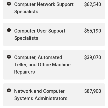
Computer Network Support
$62,540
Specialists
Computer User Support
$55,190
Specialists
Computer, Automated
$39,070
Teller, and Office Machine
Repairers
Network and Computer
$87,900
Systems Administrators