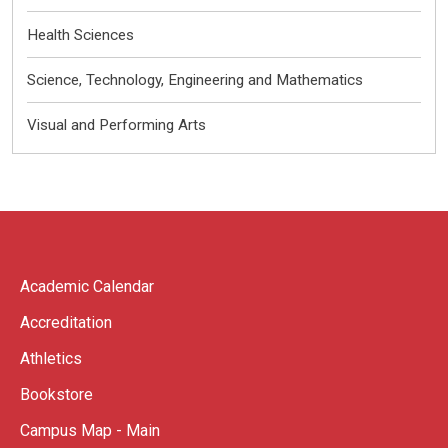
Health Sciences
Science, Technology, Engineering and Mathematics
Visual and Performing Arts
Academic Calendar
Accreditation
Athletics
Bookstore
Campus Map - Main