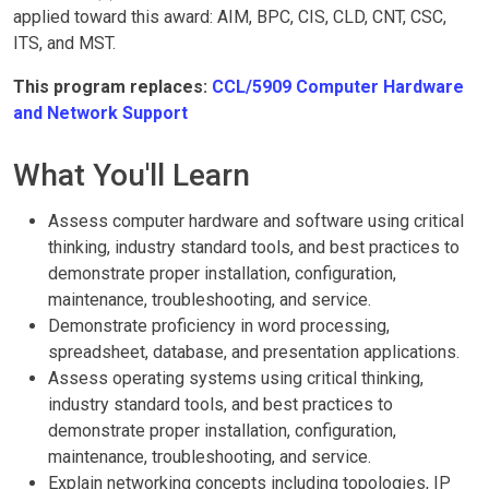
applied toward this award: AIM, BPC, CIS, CLD, CNT, CSC,
ITS, and MST.
This program replaces:
CCL/5909 Computer Hardware
and Network Support
What You'll Learn
Assess computer hardware and software using critical
thinking, industry standard tools, and best practices to
demonstrate proper installation, configuration,
maintenance, troubleshooting, and service.
Demonstrate proficiency in word processing,
spreadsheet, database, and presentation applications.
Assess operating systems using critical thinking,
industry standard tools, and best practices to
demonstrate proper installation, configuration,
maintenance, troubleshooting, and service.
Explain networking concepts including topologies, IP