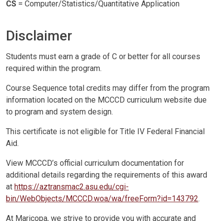
CS
= Computer/Statistics/Quantitative Application
Disclaimer
Students must earn a grade of C or better for all courses
required within the program.
Course Sequence total credits may differ from the program
information located on the MCCCD curriculum website due
to program and system design.
This certificate is not eligible for Title IV Federal Financial
Aid.
View MCCCD’s official curriculum documentation for
additional details regarding the requirements of this award
at
https://aztransmac2.asu.edu/cgi-
bin/WebObjects/MCCCD.woa/wa/freeForm?id=143792
.
At Maricopa, we strive to provide you with accurate and