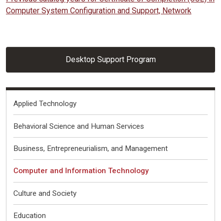
Computer System Configuration and Support, Network
Desktop Support Program
Fields of Interest
Applied Technology
Behavioral Science and Human Services
Business, Entrepreneurialism, and Management
Computer and Information Technology
Culture and Society
Education