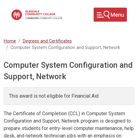
Skip to main content
Home
Degrees and Certificates
Computer System Configuration and Support, Network
Computer System Configuration and
Support, Network
This award is not eligible for Financial Aid
The Certificate of Completion (CCL) in Computer System
Configuration and Support, Network program is designed to
prepare students for entry-level computer maintenance, help
desk, and network technician jobs with an emphasis on