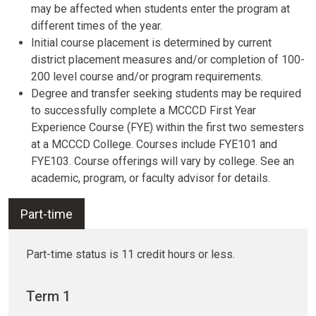
may be affected when students enter the program at
different times of the year.
Initial course placement is determined by current
district placement measures and/or completion of 100-
200 level course and/or program requirements.
Degree and transfer seeking students may be required
to successfully complete a MCCCD First Year
Experience Course (FYE) within the first two semesters
at a MCCCD College. Courses include FYE101 and
FYE103. Course offerings will vary by college. See an
academic, program, or faculty advisor for details.
Part-time
Part-time status is 11 credit hours or less.
Term 1