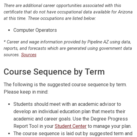
There are additional career opportunities associated with this
certificate that do not have occupational data available for Arizona
at this time. These occupations are listed below:
Computer Operators
* Career and wage information provided by Pipeline AZ using data,
reports, and forecasts which are generated using government data
sources.
Sources
Course Sequence by Term
The following is the suggested course sequence by term.
Please keep in mind:
Students should meet with an academic advisor to
develop an individual education plan that meets their
academic and career goals. Use the Degree Progress
Report Tool in your
Student Center
to manage your plan.
The course sequence is laid out by suggested term and