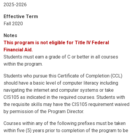
2025-2026
Effective Term
Fall 2020
Notes
This program is not eligible for Title IV Federal
Financial Aid.
Students must earn a grade of C or better in all courses
within the program.
Students who pursue this Certificate of Completion (CCL)
should have a basic level of computer literacy including
navigating the internet and computer systems or take
CIS105 as indicated in the required courses. Students with
the requisite skills may have the CIS105 requirement waived
by permission of the Program Director.
Courses within any of the following prefixes must be taken
within five (5) years prior to completion of the program to be