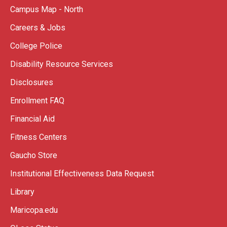
Campus Map - North
Careers & Jobs
College Police
Disability Resource Services
Disclosures
Enrollment FAQ
Financial Aid
Fitness Centers
Gaucho Store
Institutional Effectiveness Data Request
Library
Maricopa.edu