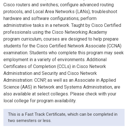
Cisco routers and switches; configure advanced routing
protocols, and Local Area Networks (LANs); troubleshoot
hardware and software configurations; perform
administrative tasks in a network. Taught by Cisco Certified
professionals using the Cisco Networking Academy
program curriculum, courses are designed to help prepare
students for the Cisco Certified Network Associate (CCNA)
examination. Students who complete this program may seek
employment in a variety of environments. Additional
Certificates of Completion (CCLs) in Cisco Network
Administration and Security and Cisco Network
Administration: CCNP, as well as an Associate in Applied
Science (AAS) in Network and Systems Administration, are
also available at select colleges. Please check with your
local college for program availability.
This is a Fast Track Certificate, which can be completed in
two semesters or less.