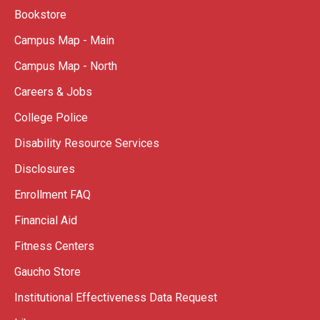
Bookstore
Campus Map - Main
Campus Map - North
Careers & Jobs
College Police
Disability Resource Services
Disclosures
Enrollment FAQ
Financial Aid
Fitness Centers
Gaucho Store
Institutional Effectiveness Data Request