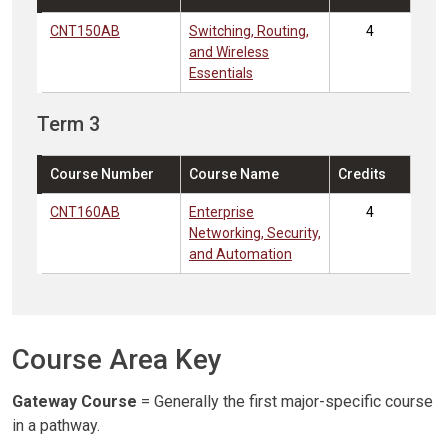
CNT150AB
Switching, Routing,
4
and Wireless
Essentials
Term 3
Course Number
Course Name
Credits
CNT160AB
Enterprise
4
Networking, Security,
and Automation
Course Area Key
Gateway Course
= Generally the first major-specific course
in a pathway.