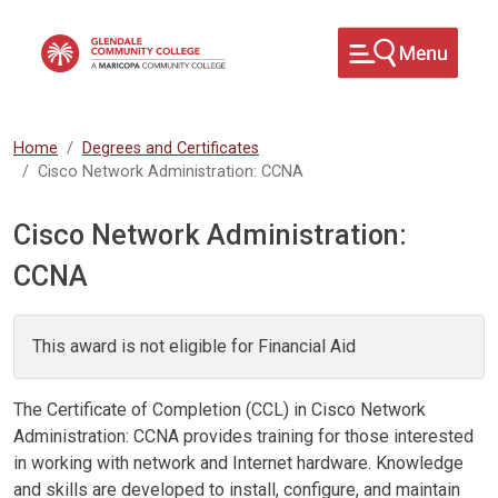
Skip to main content
Home
Degrees and Certificates
Cisco Network Administration: CCNA
Cisco Network Administration:
CCNA
This award is not eligible for Financial Aid
The Certificate of Completion (CCL) in Cisco Network
Administration: CCNA provides training for those interested
in working with network and Internet hardware. Knowledge
and skills are developed to install, configure, and maintain