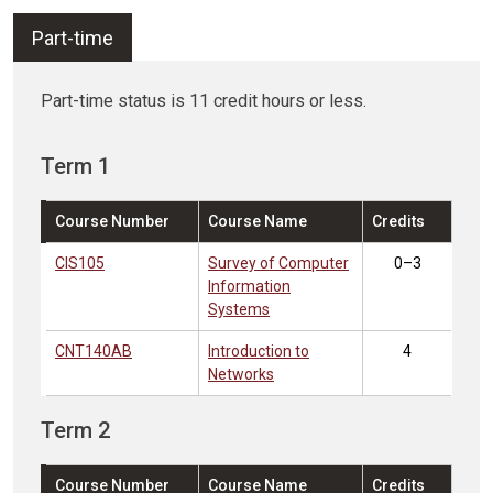
Part-time
Part-time status is 11 credit hours or less.
Term 1
Course Number
Course Name
Credits
CIS105
Survey of Computer
0–3
Information
Systems
CNT140AB
Introduction to
4
Networks
Term 2
Course Number
Course Name
Credits