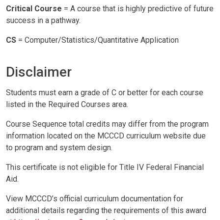
Critical Course
= A course that is highly predictive of future
success in a pathway.
CS
= Computer/Statistics/Quantitative Application
Disclaimer
Students must earn a grade of C or better for each course
listed in the Required Courses area.
Course Sequence total credits may differ from the program
information located on the MCCCD curriculum website due
to program and system design.
This certificate is not eligible for Title IV Federal Financial
Aid.
View MCCCD’s official curriculum documentation for
additional details regarding the requirements of this award