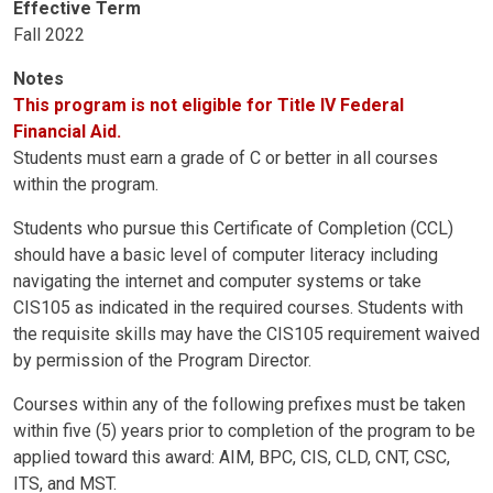
Effective Term
Fall 2022
Notes
This program is not eligible for Title IV Federal
Financial Aid.
Students must earn a grade of C or better in all courses
within the program.
Students who pursue this Certificate of Completion (CCL)
should have a basic level of computer literacy including
navigating the internet and computer systems or take
CIS105 as indicated in the required courses. Students with
the requisite skills may have the CIS105 requirement waived
by permission of the Program Director.
Courses within any of the following prefixes must be taken
within five (5) years prior to completion of the program to be
applied toward this award: AIM, BPC, CIS, CLD, CNT, CSC,
ITS, and MST.