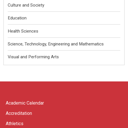
Culture and Society
Education
Health Sciences
Science, Technology, Engineering and Mathematics
Visual and Performing Arts
Academic Calendar
Accreditation
Athletics