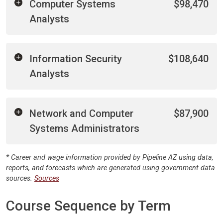
Computer Systems
$98,470
Analysts
Information Security
$108,640
Analysts
Network and Computer
$87,900
Systems Administrators
* Career and wage information provided by Pipeline AZ using data,
reports, and forecasts which are generated using government data
sources.
Sources
Course Sequence by Term