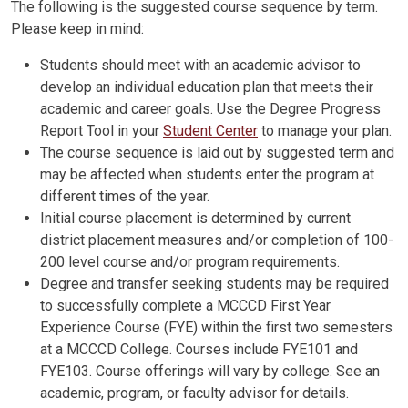
The following is the suggested course sequence by term.
Please keep in mind:
Students should meet with an academic advisor to
develop an individual education plan that meets their
academic and career goals. Use the Degree Progress
Report Tool in your
Student Center
to manage your plan.
The course sequence is laid out by suggested term and
may be affected when students enter the program at
different times of the year.
Initial course placement is determined by current
district placement measures and/or completion of 100-
200 level course and/or program requirements.
Degree and transfer seeking students may be required
to successfully complete a MCCCD First Year
Experience Course (FYE) within the first two semesters
at a MCCCD College. Courses include FYE101 and
FYE103. Course offerings will vary by college. See an
academic, program, or faculty advisor for details.