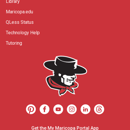
Library
Maricopa.edu
QLess Status
Technology Help
Tutoring
Get the My Maricopa Portal App