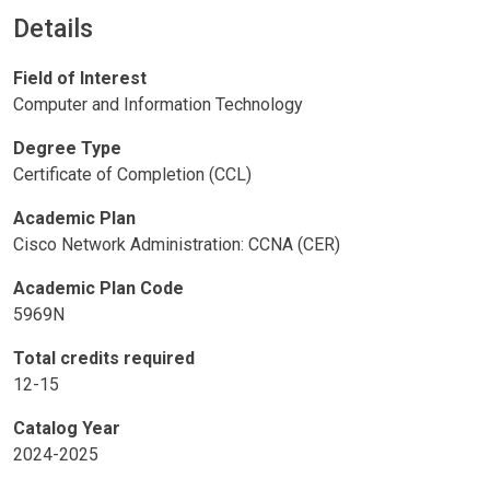
Details
Field of Interest
Computer and Information Technology
Degree Type
Certificate of Completion (CCL)
Academic Plan
Cisco Network Administration: CCNA (CER)
Academic Plan Code
5969N
Total credits required
12-15
Catalog Year
2024-2025