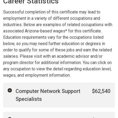
Career Statistics
Successful completion of this certificate may lead to
employment in a variety of different occupations and
industries. Below are examples of related occupations with
associated Arizona-based wages* for this certificate.
Education requirements vary for the occupations listed
below, so you may need further education or degrees in
order to qualify for some of these jobs and earn the related
salaries. Please visit with an academic advisor and/or
program director for additional information. You can click on
any occupation to view the detail regarding education level,
wages, and employment information.
Computer Network Support
$62,540
Specialists