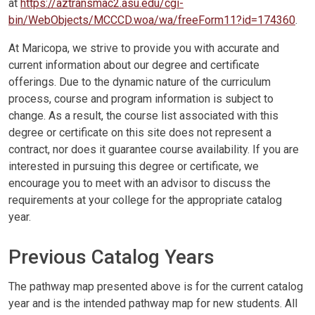
at
https://aztransmac2.asu.edu/cgi-
bin/WebObjects/MCCCD.woa/wa/freeForm11?id=174360
.
At Maricopa, we strive to provide you with accurate and
current information about our degree and certificate
offerings. Due to the dynamic nature of the curriculum
process, course and program information is subject to
change. As a result, the course list associated with this
degree or certificate on this site does not represent a
contract, nor does it guarantee course availability. If you are
interested in pursuing this degree or certificate, we
encourage you to meet with an advisor to discuss the
requirements at your college for the appropriate catalog
year.
Previous Catalog Years
The pathway map presented above is for the current catalog
year and is the intended pathway map for new students. All