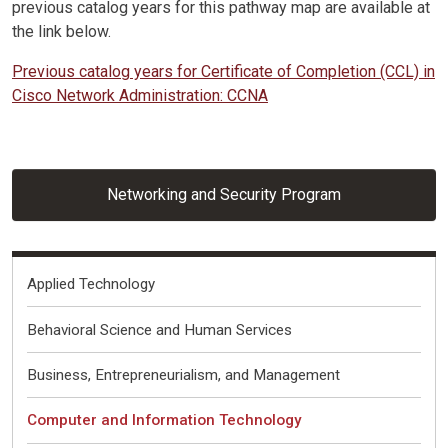
previous catalog years for this pathway map are available at
the link below.
Previous catalog years for Certificate of Completion (CCL) in
Cisco Network Administration: CCNA
Networking and Security Program
Fields of Interest
Applied Technology
Behavioral Science and Human Services
Business, Entrepreneurialism, and Management
Computer and Information Technology