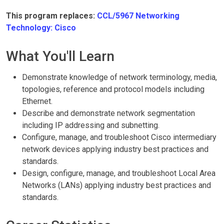
This program replaces:
CCL/5967 Networking
Technology: Cisco
What You'll Learn
Demonstrate knowledge of network terminology, media,
topologies, reference and protocol models including
Ethernet.
Describe and demonstrate network segmentation
including IP addressing and subnetting.
Configure, manage, and troubleshoot Cisco intermediary
network devices applying industry best practices and
standards.
Design, configure, manage, and troubleshoot Local Area
Networks (LANs) applying industry best practices and
standards.