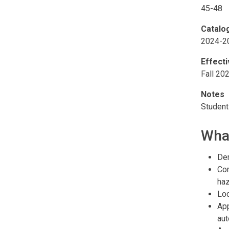
45-48
Catalo
2024-2
Effect
Fall 20
Notes
Student
What
Dem
Com
haz
Loc
App
au