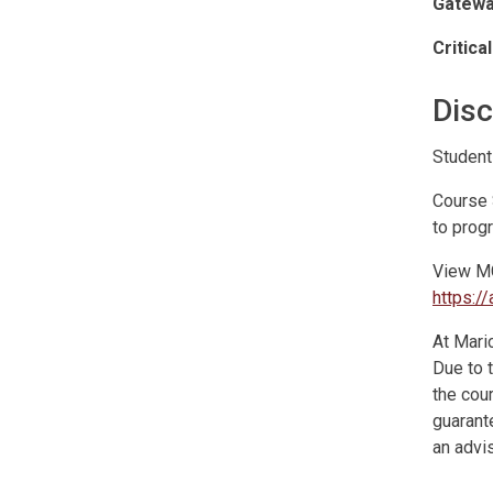
Gatewa
Critica
Disc
Student
Course 
to prog
View MC
https:
At Maric
Due to 
the cour
guarante
an advis