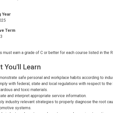
g Year
025
ive Term
23
s must earn a grade of C or better for each course listed in the 
 You'll Learn
onstrate safe personal and workplace habits according to indus
ply with federal, state and local regulations with respect to the
ardous and toxic materials.
ate and interpret appropriate service information.
ly industry relevant strategies to properly diagnose the root c
tomotive systems.