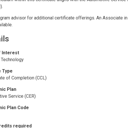
).
gram advisor for additional certificate offerings. An Associate i
ilable.
ils
f Interest
 Technology
 Type
cate of Completion (CCL)
ic Plan
ive Service (CER)
ic Plan Code
redits required