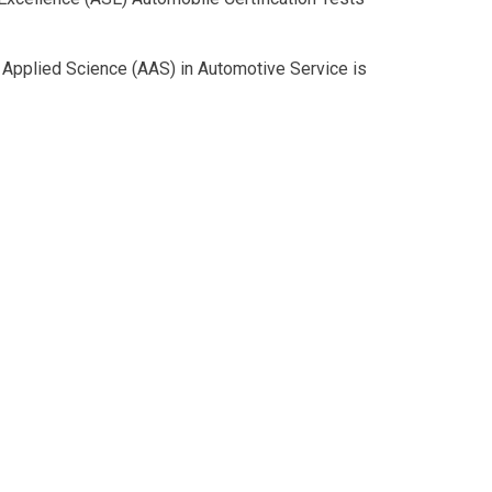
n Applied Science (AAS) in Automotive Service is