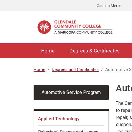
Skip to main content
Gaucho Merch
Home
Degrees & Certificates
Home
Degrees and Certificates
Automotive S
Aut
Automotive Service Program
The Cer
to repai
Fields of Interest
repair,
Applied Technology
suspens
The cur