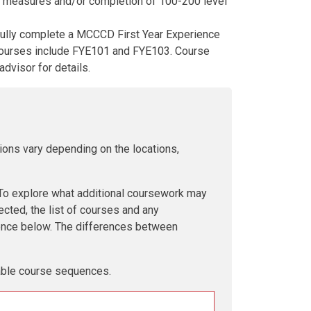
nt measures and/or completion of 100-200 level
fully complete a MCCCD First Year Experience
 Courses include FYE101 and FYE103. Course
advisor for details.
ions vary depending on the locations,
 explore what additional coursework may
ected, the list of courses and any
uence below. The differences between
lable course sequences.