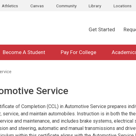
Athletics
Canvas
Community
Library
Locations
Get Started
Requ
Become A Student
Pay For College
Academic
ervice
omotive Service
tificate of Completion (CCL) in Automotive Service prepares indi
r, service, and maintain automobiles. Instruction is in both the t
 service and maintenance, and includes brake systems, electrical
ion and steering, automatic and manual transmissions and drivet
riculum within this certificate aligns with the Automotive Servic