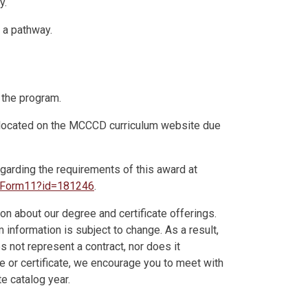
y.
n a pathway.
 the program.
n located on the MCCCD curriculum website due
egarding the requirements of this award at
eeForm11?id=181246
.
on about our degree and certificate offerings.
information is subject to change. As a result,
es not represent a contract, nor does it
ee or certificate, we encourage you to meet with
e catalog year.