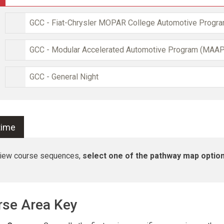
GCC - Fiat-Chrysler MOPAR College Automotive Progr
GCC - Modular Accelerated Automotive Program (MAAP
GCC - General Night
-time
view course sequences,
select one of the pathway map optio
rse Area Key