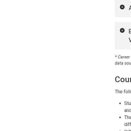
* Career
data so
Cou
The fol
Stu
and
The
dif