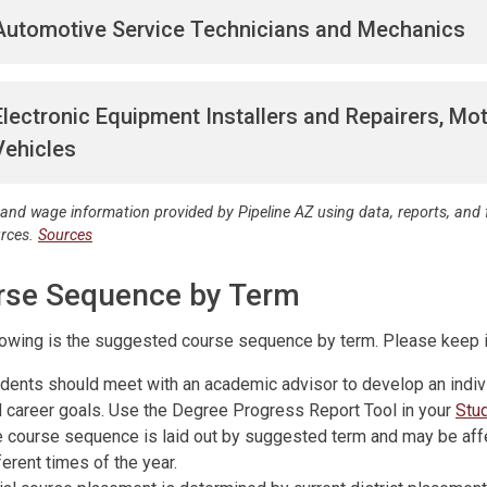
Automotive Service Technicians and Mechanics
Electronic Equipment Installers and Repairers, Mo
Vehicles
 and wage information provided by Pipeline AZ using data, reports, an
urces.
Sources
rse Sequence by Term
lowing is the suggested course sequence by term. Please keep i
dents should meet with an academic advisor to develop an indiv
 career goals. Use the Degree Progress Report Tool in your
Stu
 course sequence is laid out by suggested term and may be aff
ferent times of the year.