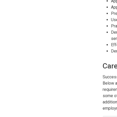
App
App
Pre
Use
Pra
Dem
ser
Eff
Dem
Care
Success
Below a
require
some of
addition
employm