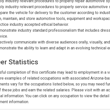
ly industry relevant procedures to properly repair automotive s
ly industry relevant procedures to properly service automotive
pare the vehicle for delivery to the customer according to indust
, maintain, and store automotive tools, equipment and workspac
ctice industry accepted ethical behavior.
onstrate industry standard professionalism that includes dres
vice.
ectively communicate with diverse audiences orally, visually, and 
onstrate the ability to learn and adapt in an evolving technical 
er Statistics
ful completion of this certificate may lead to employment in a va
re examples of related occupations with associated Arizona-base
ments vary for the occupations listed below, so you may need furt
 these jobs and earn the related salaries. Please visit with an 
al information. You can click on any occupation to view the detai
ent information.