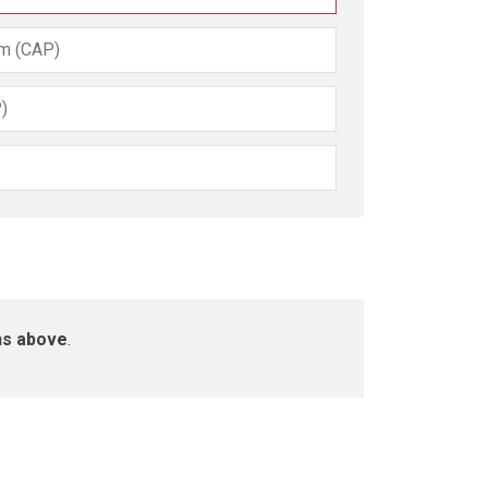
am (CAP)
)
ns above
.