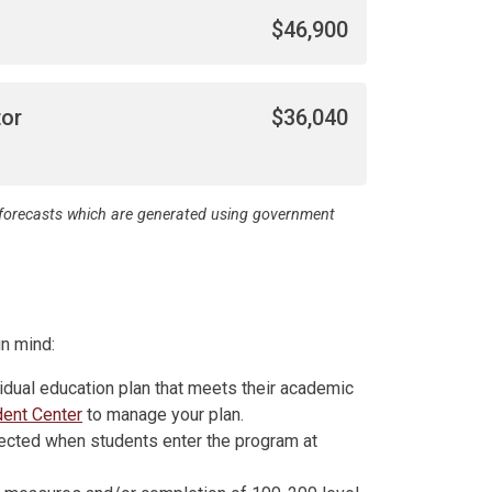
$46,900
tor
$36,040
d forecasts which are generated using government
n mind:
idual education plan that meets their academic
dent Center
to manage your plan.
ected when students enter the program at