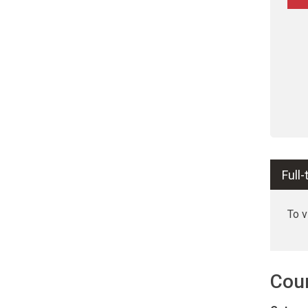
Full
To 
Cou