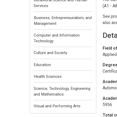
Behavioral Science and Human
(A1 - A8
Services
See pro
Business, Entrepreneurialism, and
also ava
Management
Deta
Computer and Information
Technology
Field o
Culture and Society
Applied
Degree
Education
Certifi
Health Sciences
Academ
Automot
Science, Technology, Engineering
and Mathematics
Academ
5956
Visual and Performing Arts
Total c