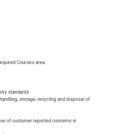
Required Courses area.
try standards.
 handling, storage, recycling and disposal of
ause of customer reported concerns in