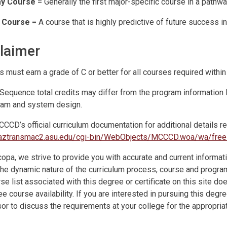
y Course
= Generally the first major-specific course in a pathwa
l Course
= A course that is highly predictive of future success i
laimer
s must earn a grade of C or better for all courses required within
Sequence total credits may differ from the program informatio
ram and system design.
CCD’s official curriculum documentation for additional details r
//aztransmac2.asu.edu/cgi-bin/WebObjects/MCCCD.woa/wa/fr
opa, we strive to provide you with accurate and current informati
the dynamic nature of the curriculum process, course and program 
se list associated with this degree or certificate on this site do
e course availability. If you are interested in pursuing this degr
or to discuss the requirements at your college for the appropriat