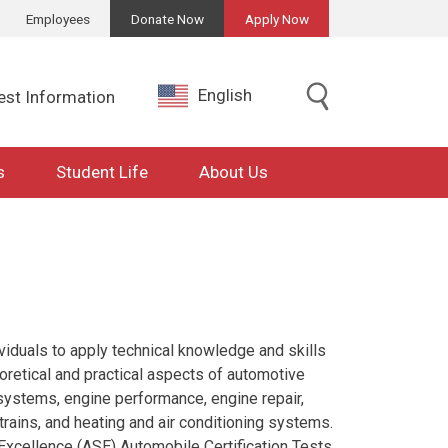
Employees
Donate Now
Apply Now
English
est Information
s
Student Life
About Us
viduals to apply technical knowledge and skills
heoretical and practical aspects of automotive
 systems, engine performance, engine repair,
rains, and heating and air conditioning systems.
e Excellence (ASE) Automobile Certification Tests