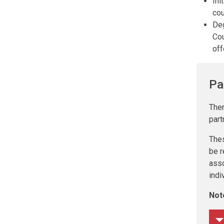
Ini
cou
Deg
Cou
off
Pa
Ther
part
The
be r
asso
indi
Not