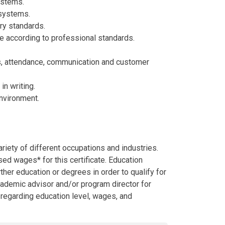
ystems.
 systems.
ry standards.
e according to professional standards.
s, attendance, communication and customer
in writing.
environment.
riety of different occupations and industries.
d wages* for this certificate. Education
her education or degrees in order to qualify for
academic advisor and/or program director for
l regarding education level, wages, and