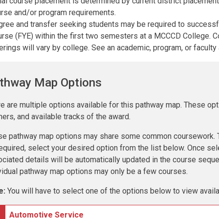
tial course placement is determined by current district placeme
rse and/or program requirements.
ree and transfer seeking students may be required to success
rse (FYE) within the first two semesters at a MCCCD College.
erings will vary by college. See an academic, program, or faculty 
thway Map Options
e are multiple options available for this pathway map. These opt
ners, and available tracks of the award.
se pathway map options may share some common coursework. To
equired, select your desired option from the list below. Once sel
ciated details will be automatically updated in the course seq
vidual pathway map options may only be a few courses.
e:
You will have to select one of the options below to view avai
Automotive Service