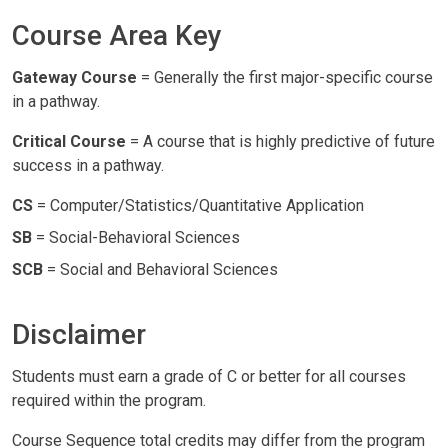
Course Area Key
Gateway Course
= Generally the first major-specific course
in a pathway.
Critical Course
= A course that is highly predictive of future
success in a pathway.
CS
= Computer/Statistics/Quantitative Application
SB
= Social-Behavioral Sciences
SCB
= Social and Behavioral Sciences
Disclaimer
Students must earn a grade of C or better for all courses
required within the program.
Course Sequence total credits may differ from the program