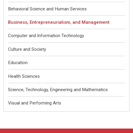
Behavioral Science and Human Services
Business, Entrepreneurialism, and Management
Computer and Information Technology
Culture and Society
Education
Health Sciences
Science, Technology, Engineering and Mathematics
Visual and Performing Arts