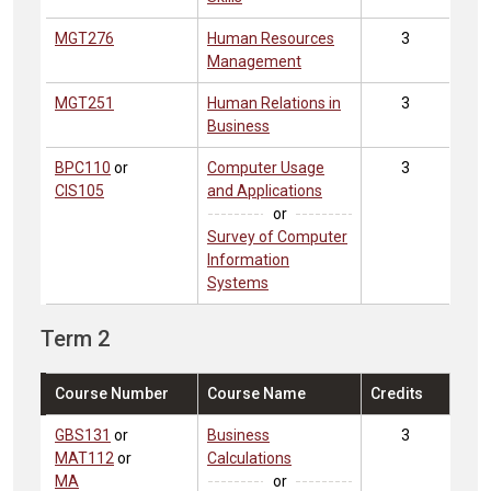
MGT276
Human Resources
3
Management
MGT251
Human Relations in
3
Business
BPC110
or
Computer Usage
3
CIS105
and Applications
or
Survey of Computer
Information
Systems
Term 2
Course Number
Course Name
Credits
GBS131
or
Business
3
MAT112
or
Calculations
MA
or