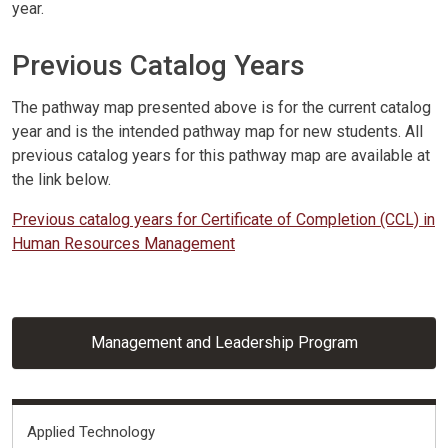
year.
Previous Catalog Years
The pathway map presented above is for the current catalog
year and is the intended pathway map for new students. All
previous catalog years for this pathway map are available at
the link below.
Previous catalog years for Certificate of Completion (CCL) in
Human Resources Management
Management and Leadership Program
Fields of Interest
Applied Technology