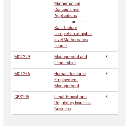
Mathematical
Concepts and
Applications
or
Satisfactory
completion of higher
level Mathematics
course
MGT229
Management and
3
Leadership I
MGT286
Human Resource
3
Employment
Management
GBS205
Legal, Ethical, and
3
Regulatory Issues in
Business