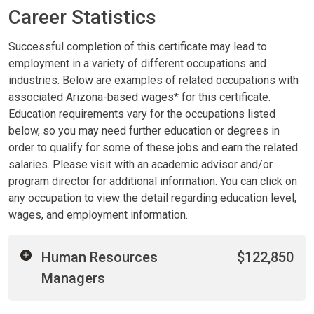
Career Statistics
Successful completion of this certificate may lead to
employment in a variety of different occupations and
industries. Below are examples of related occupations with
associated Arizona-based wages* for this certificate.
Education requirements vary for the occupations listed
below, so you may need further education or degrees in
order to qualify for some of these jobs and earn the related
salaries. Please visit with an academic advisor and/or
program director for additional information. You can click on
any occupation to view the detail regarding education level,
wages, and employment information.
Human Resources
$122,850
Managers