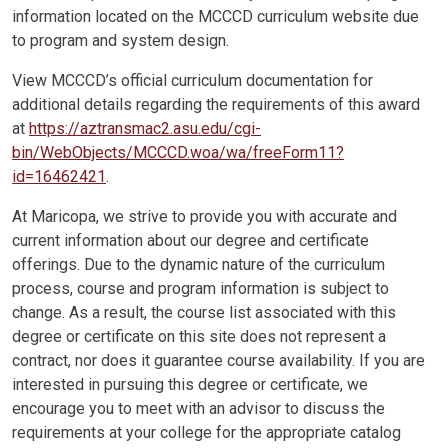
information located on the MCCCD curriculum website due
to program and system design.
View MCCCD’s official curriculum documentation for
additional details regarding the requirements of this award
at
https://aztransmac2.asu.edu/cgi-
bin/WebObjects/MCCCD.woa/wa/freeForm11?
id=16462421
.
At Maricopa, we strive to provide you with accurate and
current information about our degree and certificate
offerings. Due to the dynamic nature of the curriculum
process, course and program information is subject to
change. As a result, the course list associated with this
degree or certificate on this site does not represent a
contract, nor does it guarantee course availability. If you are
interested in pursuing this degree or certificate, we
encourage you to meet with an advisor to discuss the
requirements at your college for the appropriate catalog