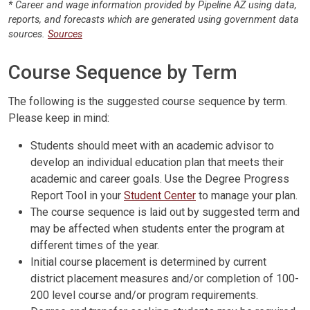
* Career and wage information provided by Pipeline AZ using data,
reports, and forecasts which are generated using government data
sources.
Sources
Course Sequence by Term
The following is the suggested course sequence by term.
Please keep in mind:
Students should meet with an academic advisor to
develop an individual education plan that meets their
academic and career goals. Use the Degree Progress
Report Tool in your
Student Center
to manage your plan.
The course sequence is laid out by suggested term and
may be affected when students enter the program at
different times of the year.
Initial course placement is determined by current
district placement measures and/or completion of 100-
200 level course and/or program requirements.