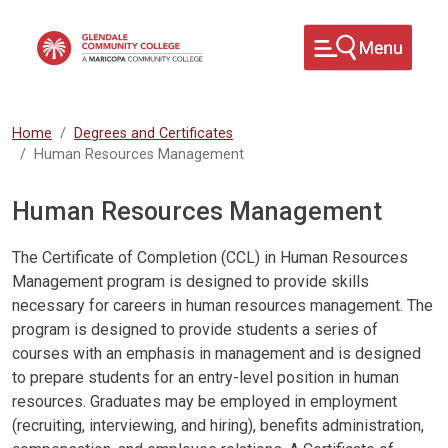
Skip to main content
Home
Degrees and Certificates
Human Resources Management
Human Resources Management
The Certificate of Completion (CCL) in Human Resources
Management program is designed to provide skills
necessary for careers in human resources management. The
program is designed to provide students a series of
courses with an emphasis in management and is designed
to prepare students for an entry-level position in human
resources. Graduates may be employed in employment
(recruiting, interviewing, and hiring), benefits administration,