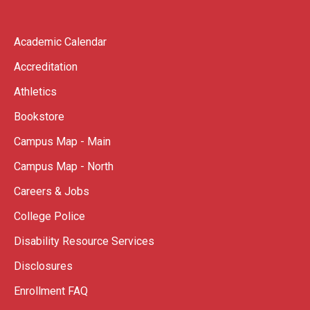
Academic Calendar
Accreditation
Athletics
Bookstore
Campus Map - Main
Campus Map - North
Careers & Jobs
College Police
Disability Resource Services
Disclosures
Enrollment FAQ