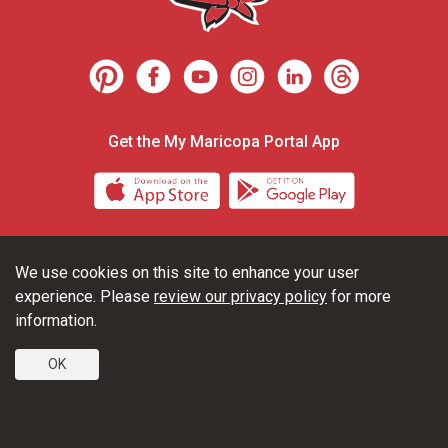
Get the My Maricopa Portal App
Download the My Maricopa Porta
Download the
We use cookies on this site to enhance your user
Consumer Information
Privacy Statements
experience. Please
review our privacy policy
for more
Non-Discrimination Statements
Web Accessibility
information.
OK
© 2026 Glendale Community College | 6000 West Olive Avenue,