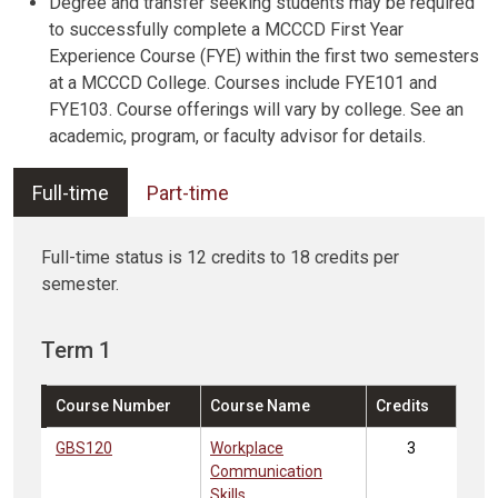
Degree and transfer seeking students may be required
to successfully complete a MCCCD First Year
Experience Course (FYE) within the first two semesters
at a MCCCD College. Courses include FYE101 and
FYE103. Course offerings will vary by college. See an
academic, program, or faculty advisor for details.
Full-time
Part-time
Full-time status is 12 credits to 18 credits per
semester.
Term 1
Course Number
Course Name
Credits
GBS120
Workplace
3
Communication
Skills