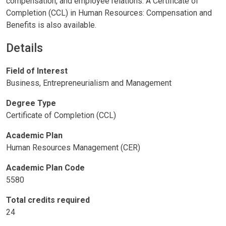
compensation, and employee relations. A Certificate of
Completion (CCL) in Human Resources: Compensation and
Benefits is also available.
Details
Field of Interest
Business, Entrepreneurialism and Management
Degree Type
Certificate of Completion (CCL)
Academic Plan
Human Resources Management (CER)
Academic Plan Code
5580
Total credits required
24