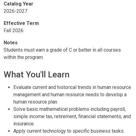
Catalog Year
2026-2027
Effective Term
Fall 2026
Notes
Students must earn a grade of C or better in all courses
within the program.
What You'll Learn
Evaluate current and historical trends in human resource
management and human resource needs to develop a
human resource plan.
Solve basic mathematical problems including payroll,
simple income tax, retirement, financial statements, and
insurance.
Apply current technology to specific business tasks.