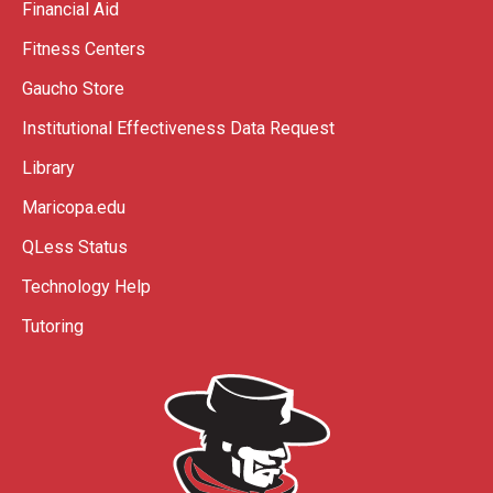
Financial Aid
Fitness Centers
Gaucho Store
Institutional Effectiveness Data Request
Library
Maricopa.edu
QLess Status
Technology Help
Tutoring