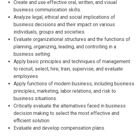
Create and use effective oral, written, and visual
business communication skills.
Analyze legal, ethical and social implications of
business decisions and their impact on various
individuals, groups and societies.
Evaluate organizational structures and the functions of
planning, organizing, leading, and controlling in a
business setting.
Apply basic principles and techniques of management
to recruit, select, hire, train, supervise, and evaluate
employees.
Apply functions of modern business, including business
principles, marketing, labor relations, and risk to
business situations.
Critically evaluate the alternatives faced in business
decision making to select the most effective and
efficient solution.
Evaluate and develop compensation plans.