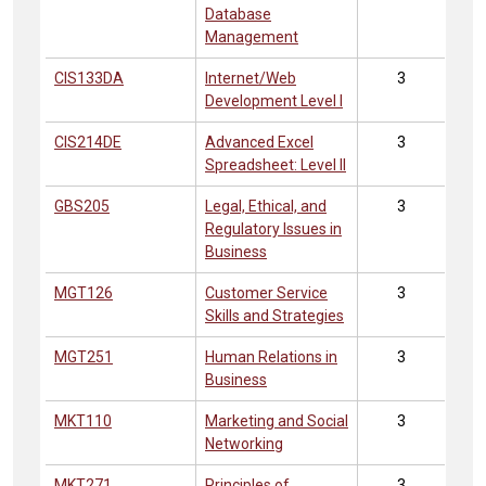
Database
Management
CIS133DA
Internet/Web
3
Development Level I
CIS214DE
Advanced Excel
3
Spreadsheet: Level II
GBS205
Legal, Ethical, and
3
Regulatory Issues in
Business
MGT126
Customer Service
3
Skills and Strategies
MGT251
Human Relations in
3
Business
MKT110
Marketing and Social
3
Networking
MKT271
Principles of
3