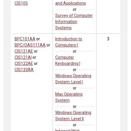
CIS105
and Applications
or
Survey of Computer
Information
Systems
BPC101AA
or
Introduction to
3
BPC/OAS111AA
or
Computers I
CIS121AE
or
or
CIS121AI
or
Computer
CIS122AE
or
Keyboarding I
CIS133AA
or
Windows Operating
System: Level I
or
Mac Operating
System
or
Windows Operating
System: Level II
or