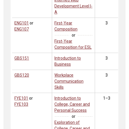
Internet/Web
Development Level I-
A
ENG101
or
First-Year
3
ENG107
Composition
or
First-Year
Composition for ESL
GBS151
Introduction to
3
Business
GBS120
Workplace
3
Communication
Skills
FYE101
or
Introduction to
1–3
FYE103
College, Career and
Personal Success
or
Exploration of
College, Career and