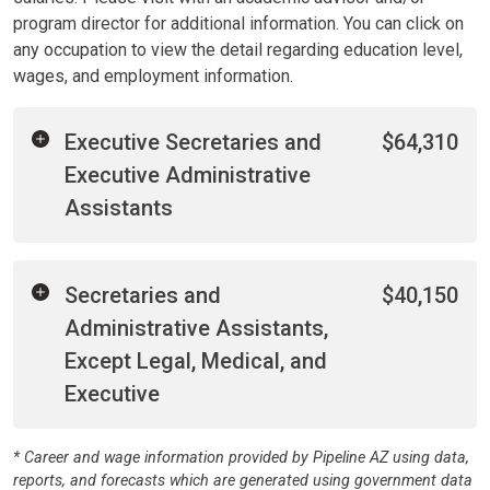
program director for additional information. You can click on
any occupation to view the detail regarding education level,
wages, and employment information.
Executive Secretaries and
$64,310
Executive Administrative
Assistants
Secretaries and
$40,150
Administrative Assistants,
Except Legal, Medical, and
Executive
* Career and wage information provided by Pipeline AZ using data,
reports, and forecasts which are generated using government data