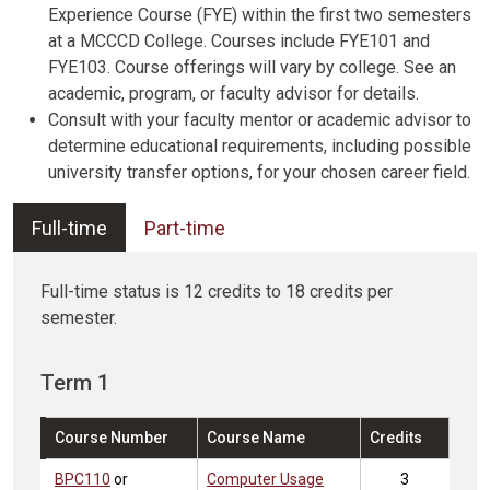
Experience Course (FYE) within the first two semesters
at a MCCCD College. Courses include FYE101 and
FYE103. Course offerings will vary by college. See an
academic, program, or faculty advisor for details.
Consult with your faculty mentor or academic advisor to
determine educational requirements, including possible
university transfer options, for your chosen career field.
Full-time
Part-time
Full-time status is 12 credits to 18 credits per
semester.
Term 1
Course Number
Course Name
Credits
BPC110
or
Computer Usage
3