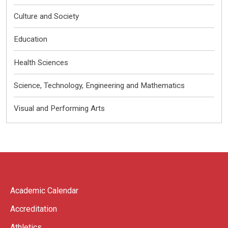
Culture and Society
Education
Health Sciences
Science, Technology, Engineering and Mathematics
Visual and Performing Arts
Academic Calendar
Accreditation
Athletics