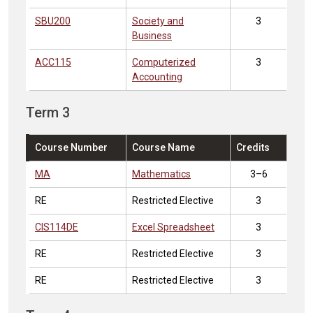
SBU200
Society and
3
Business
ACC115
Computerized
3
Accounting
Term 3
Course Number
Course Name
Credits
MA
Mathematics
3–6
RE
Restricted Elective
3
CIS114DE
Excel Spreadsheet
3
RE
Restricted Elective
3
RE
Restricted Elective
3