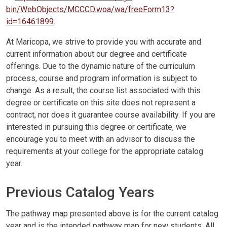
bin/WebObjects/MCCCD.woa/wa/freeForm13?
id=16461899
.
At Maricopa, we strive to provide you with accurate and
current information about our degree and certificate
offerings. Due to the dynamic nature of the curriculum
process, course and program information is subject to
change. As a result, the course list associated with this
degree or certificate on this site does not represent a
contract, nor does it guarantee course availability. If you are
interested in pursuing this degree or certificate, we
encourage you to meet with an advisor to discuss the
requirements at your college for the appropriate catalog
year.
Previous Catalog Years
The pathway map presented above is for the current catalog
year and is the intended pathway map for new students. All