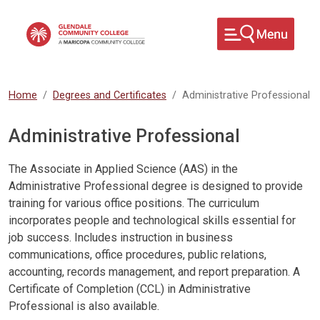
Skip to main content
Home
Degrees and Certificates
Administrative Professional
Administrative Professional
The Associate in Applied Science (AAS) in the
Administrative Professional degree is designed to provide
training for various office positions. The curriculum
incorporates people and technological skills essential for
job success. Includes instruction in business
communications, office procedures, public relations,
accounting, records management, and report preparation. A
Certificate of Completion (CCL) in Administrative
Professional is also available.