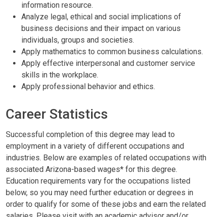
information resource.
Analyze legal, ethical and social implications of
business decisions and their impact on various
individuals, groups and societies.
Apply mathematics to common business calculations.
Apply effective interpersonal and customer service
skills in the workplace.
Apply professional behavior and ethics.
Career Statistics
Successful completion of this degree may lead to
employment in a variety of different occupations and
industries. Below are examples of related occupations with
associated Arizona-based wages* for this degree.
Education requirements vary for the occupations listed
below, so you may need further education or degrees in
order to qualify for some of these jobs and earn the related
salaries. Please visit with an academic advisor and/or