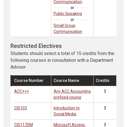
Communication
or
Public Speaking
or
Small Group
Communication
Restricted Electives
Students should select a total of 15 credits from the
following courses in consultation with a Department
Advisor
Course Number
Course Name
Credits
ACC+++
Any ACC Accounting
3
prefixed course
CIS103
Introduction to
3
Social Media
CIS117DM
Microsoft Access:
3