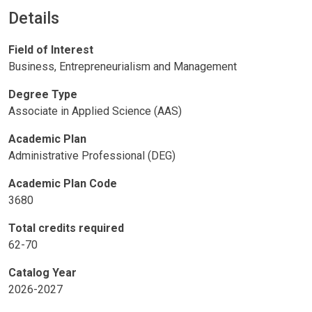
Details
Field of Interest
Business, Entrepreneurialism and Management
Degree Type
Associate in Applied Science (AAS)
Academic Plan
Administrative Professional (DEG)
Academic Plan Code
3680
Total credits required
62-70
Catalog Year
2026-2027