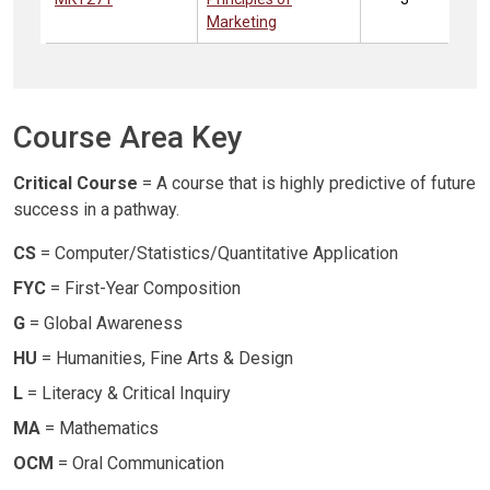
Marketing
Course Area Key
Critical Course
= A course that is highly predictive of future
success in a pathway.
CS
= Computer/Statistics/Quantitative Application
FYC
= First-Year Composition
G
= Global Awareness
HU
= Humanities, Fine Arts & Design
L
= Literacy & Critical Inquiry
MA
= Mathematics
OCM
= Oral Communication