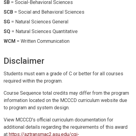
SB
= Social-Behavioral Sciences
SCB
= Social and Behavioral Sciences
SG
= Natural Sciences General
SQ
= Natural Sciences Quantitative
WCM
= Written Communication
Disclaimer
Students must earn a grade of C or better for all courses
required within the program.
Course Sequence total credits may differ from the program
information located on the MCCCD curriculum website due
to program and system design.
View MCCCD’s official curriculum documentation for
additional details regarding the requirements of this award
at
https://aztransmac2.asu.edu/cgi-