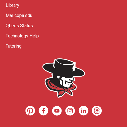
Library
Maricopa.edu
QLess Status
Technology Help
Tutoring