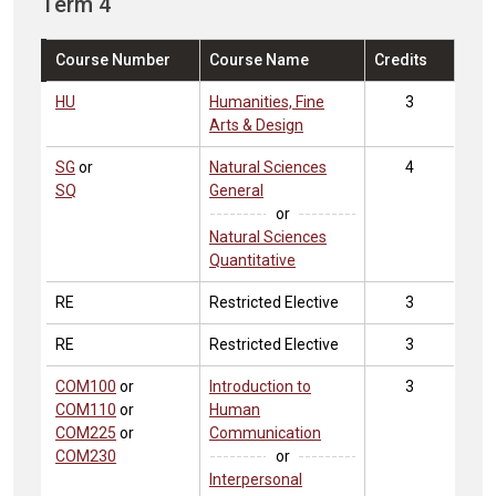
Term 4
Course Number
Course Name
Credits
HU
Humanities, Fine
3
Arts & Design
SG
or
Natural Sciences
4
SQ
General
or
Natural Sciences
Quantitative
RE
Restricted Elective
3
RE
Restricted Elective
3
COM100
or
Introduction to
3
COM110
or
Human
COM225
or
Communication
COM230
or
Interpersonal