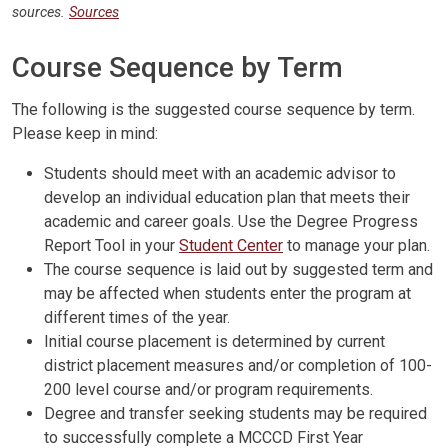
sources.
Sources
Course Sequence by Term
The following is the suggested course sequence by term.
Please keep in mind:
Students should meet with an academic advisor to
develop an individual education plan that meets their
academic and career goals. Use the Degree Progress
Report Tool in your
Student Center
to manage your plan.
The course sequence is laid out by suggested term and
may be affected when students enter the program at
different times of the year.
Initial course placement is determined by current
district placement measures and/or completion of 100-
200 level course and/or program requirements.
Degree and transfer seeking students may be required
to successfully complete a MCCCD First Year