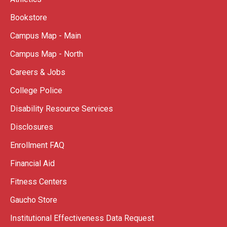
Bookstore
Campus Map - Main
Campus Map - North
Careers & Jobs
College Police
Disability Resource Services
Disclosures
Enrollment FAQ
Financial Aid
Fitness Centers
Gaucho Store
Institutional Effectiveness Data Request