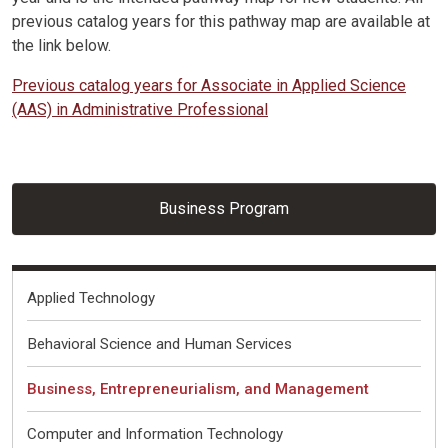
previous catalog years for this pathway map are available at
the link below.
Previous catalog years for Associate in Applied Science
(AAS) in Administrative Professional
Business Program
Fields of Interest
Applied Technology
Behavioral Science and Human Services
Business, Entrepreneurialism, and Management
Computer and Information Technology