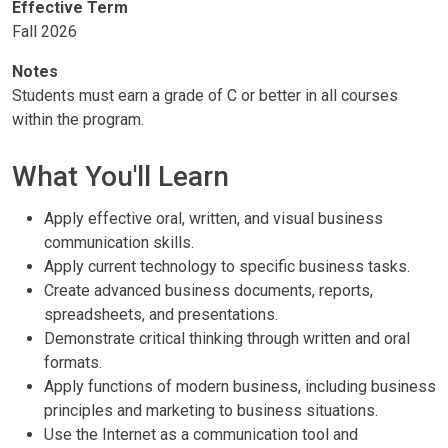
Effective Term
Fall 2026
Notes
Students must earn a grade of C or better in all courses
within the program.
What You'll Learn
Apply effective oral, written, and visual business
communication skills.
Apply current technology to specific business tasks.
Create advanced business documents, reports,
spreadsheets, and presentations.
Demonstrate critical thinking through written and oral
formats.
Apply functions of modern business, including business
principles and marketing to business situations.
Use the Internet as a communication tool and