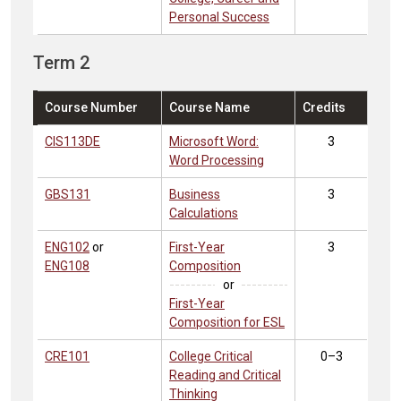
Personal Success
Term 2
Course Number
Course Name
Credits
CIS113DE
Microsoft Word:
3
Word Processing
GBS131
Business
3
Calculations
ENG102
or
First-Year
3
ENG108
Composition
or
First-Year
Composition for ESL
CRE101
College Critical
0–3
Reading and Critical
Thinking